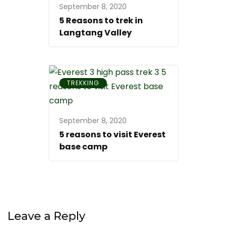
September 8, 2020
5 Reasons to trek in
Langtang Valley
TREKKING
September 8, 2020
5 reasons to visit Everest
base camp
Leave a Reply