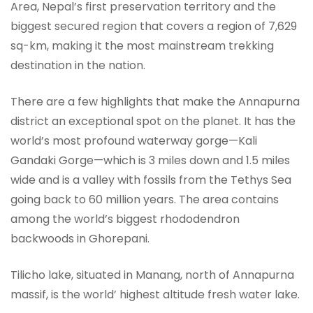
Area, Nepal’s first preservation territory and the
biggest secured region that covers a region of 7,629
sq-km, making it the most mainstream trekking
destination in the nation.
There are a few highlights that make the Annapurna
district an exceptional spot on the planet. It has the
world’s most profound waterway gorge—Kali
Gandaki Gorge—which is 3 miles down and 1.5 miles
wide and is a valley with fossils from the Tethys Sea
going back to 60 million years. The area contains
among the world’s biggest rhododendron
backwoods in Ghorepani.
Tilicho lake, situated in Manang, north of Annapurna
massif, is the world’ highest altitude fresh water lake.