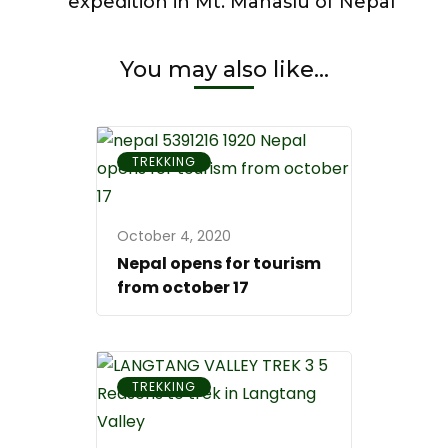
expedition in Mt. Manaslu of Nepal
travel
experiences
in
You may also like...
the
world
TREKKING
October 4, 2020
Nepal opens for tourism
from october 17
TREKKING