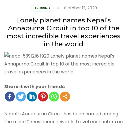
October 12, 2020
TREKKING
Lonely planet names Nepal’s
Annapurna Circuit in top 10 of the
most incredible travel experiences
in the world
Share it with your friends
Nepal’s Annapurna Circuit has been named among
the main 10 most inconceivable travel encounters on