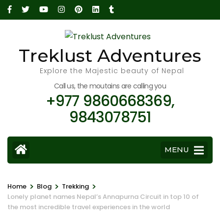
Skip
to
content
(Press
Treklust Adventures
Enter)
Explore the Majestic beauty of Nepal
Call us, the moutains are calling you
+977 9860668369,
9843078751
MENU
>
>
>
Home
Blog
Trekking
Lonely planet names Nepal’s Annapurna Circuit in top 10 of
the most incredible travel experiences in the world