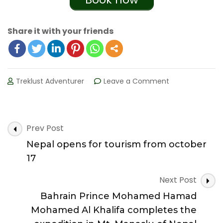
Share it with your friends
Treklust Adventurer
Leave a Comment
on
Lonely
planet
names
Nepal’s
Post
Prev Post
Annapurna
Navigation
Nepal opens for tourism from october
Circuit
in
17
top
10
Next Post
of
Bahrain Prince Mohamed Hamad
the
most
Mohamed Al Khalifa completes the
incredible