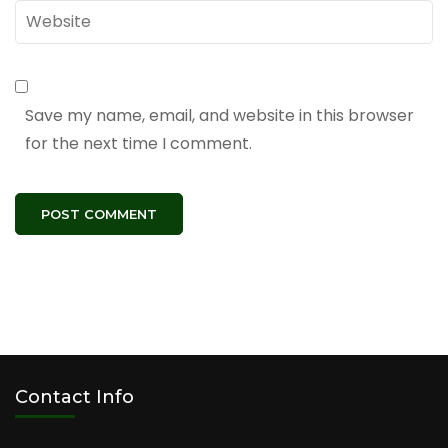
Website
Save my name, email, and website in this browser
for the next time I comment.
Contact Info