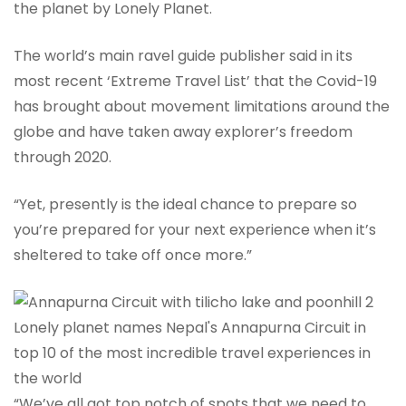
the planet by Lonely Planet.
The world’s main ravel guide publisher said in its
most recent ‘Extreme Travel List’ that the Covid-19
has brought about movement limitations around the
globe and have taken away explorer’s freedom
through 2020.
“Yet, presently is the ideal chance to prepare so
you’re prepared for your next experience when it’s
sheltered to take off once more.”
“We’ve all got top notch of spots that we need to