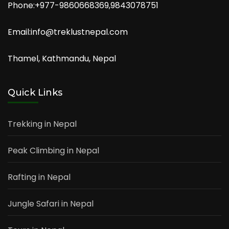
Phone:+977-9860668369,9843078751
Email:info@treklustnepal.com
Thamel, Kathmandu, Nepal
Quick Links
Trekking in Nepal
Peak Climbing in Nepal
Rafting in Nepal
Jungle Safari in Nepal