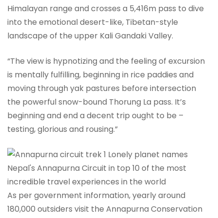
Himalayan range and crosses a 5,416m pass to dive
into the emotional desert-like, Tibetan-style
landscape of the upper Kali Gandaki Valley.
“The view is hypnotizing and the feeling of excursion
is mentally fulfilling, beginning in rice paddies and
moving through yak pastures before intersection
the powerful snow-bound Thorung La pass. It’s
beginning and end a decent trip ought to be –
testing, glorious and rousing.”
As per government information, yearly around
180,000 outsiders visit the Annapurna Conservation