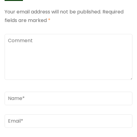
Your email address will not be published.
Required
fields are marked
*
Comment
Name
*
Email
*