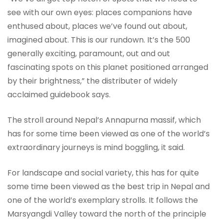
see with our own eyes: places companions have
enthused about, places we’ve found out about,
imagined about. This is our rundown. It’s the 500
generally exciting, paramount, out and out
fascinating spots on this planet positioned arranged
by their brightness,” the distributer of widely
acclaimed guidebook says.
The stroll around Nepal’s Annapurna massif, which
has for some time been viewed as one of the world’s
extraordinary journeys is mind boggling, it said.
For landscape and social variety, this has for quite
some time been viewed as the best trip in Nepal and
one of the world’s exemplary strolls. It follows the
Marsyangdi Valley toward the north of the principle