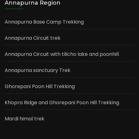
Annapurna Region
Annapurna Base Camp Trekking
Annapurna Circuit trek
Annapurna Circuit with tilicho lake and poonhill
Annapurna sanctuary Trek
Ghorepani Poon Hill Trekking
Khopra Ridge and Ghorepani Poon Hill Trekking
Mardi himal trek