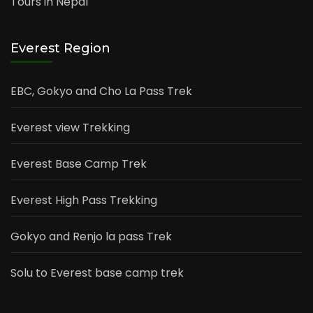
Tours in Nepal
Everest Region
EBC, Gokyo and Cho La Pass Trek
Everest view Trekking
Everest Base Camp Trek
Everest High Pass Trekking
Gokyo and Renjo la pass Trek
Solu to Everest base camp trek